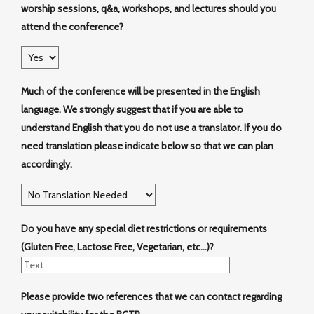
worship sessions, q&a, workshops, and lectures should you
attend the conference?
Much of the conference will be presented in the English
language. We strongly suggest that if you are able to
understand English that you do not use a translator. If you do
need translation please indicate below so that we can plan
accordingly.
Do you have any special diet restrictions or requirements
(Gluten Free, Lactose Free, Vegetarian, etc...)?
Please provide two references that we can contact regarding