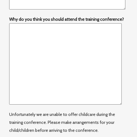
Why do you think you should attend the training conference?
Unfortunately we are unable to offer childcare during the
training conference. Please make arrangements for your
child/children before arriving to the conference.