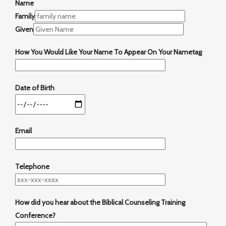
Name
Family
Given
How You Would Like Your Name To Appear On Your Nametag
Date of Birth
Email
Telephone
How did you hear about the Biblical Counseling Training
Conference?