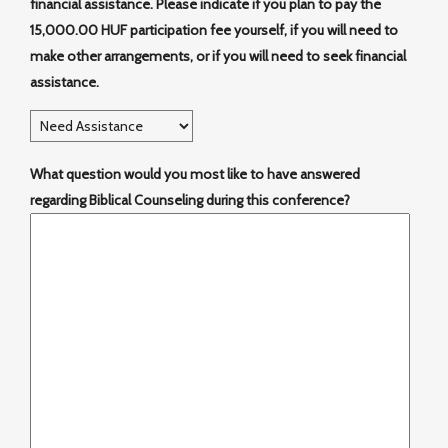
financial assistance. Please indicate if you plan to pay the
15,000.00 HUF participation fee yourself, if you will need to
make other arrangements, or if you will need to seek financial
assistance.
What question would you most like to have answered
regarding Biblical Counseling during this conference?