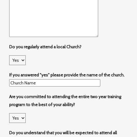
Do you regularly attend a local Church?
If you answered "yes" please provide the name of the church.
Are you committed to attending the entire two year training
program to the best of your ability?
Do you understand that you will be expected to attend all