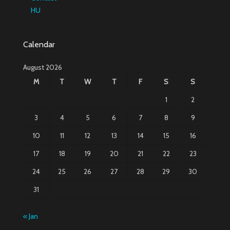
HU
Calendar
August 2026
M
T
W
T
F
S
S
1
2
3
4
5
6
7
8
9
10
11
12
13
14
15
16
17
18
19
20
21
22
23
24
25
26
27
28
29
30
31
« Jan