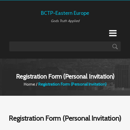
BCTP-Eastern Europe
Gods Truth Applied
Registration Form (Personal Invitation)
Home
/
Registration Form (Personal Invitation)
Registration Form (Personal Invitation)