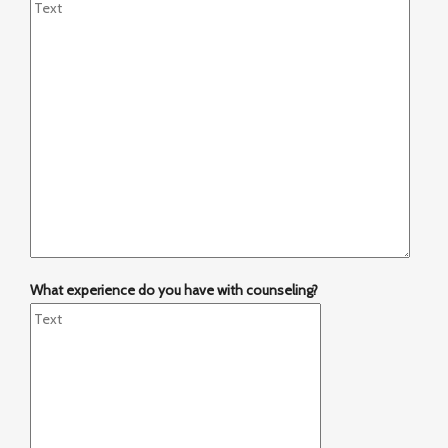
What experience do you have with counseling?