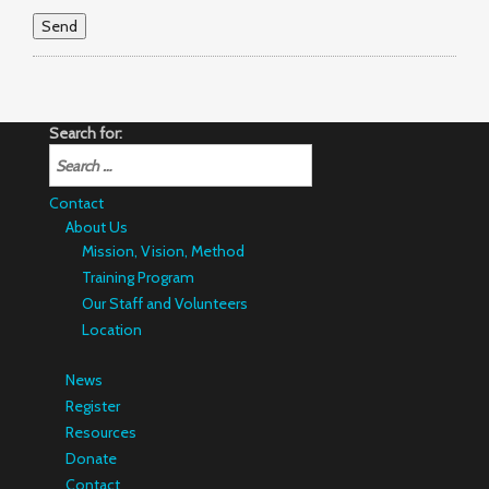
Search for:
Contact
About Us
Mission, Vision, Method
Training Program
Our Staff and Volunteers
Location
News
Register
Resources
Donate
Contact