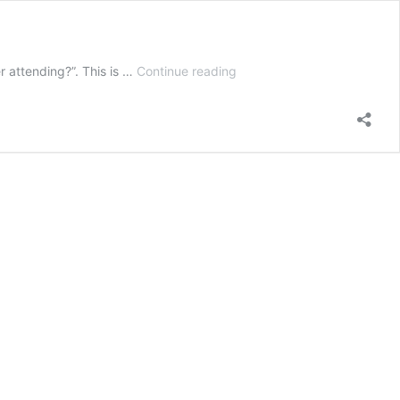
Is
r attending?”. This is …
Continue reading
Biblical
Counseling
Training
for
You?