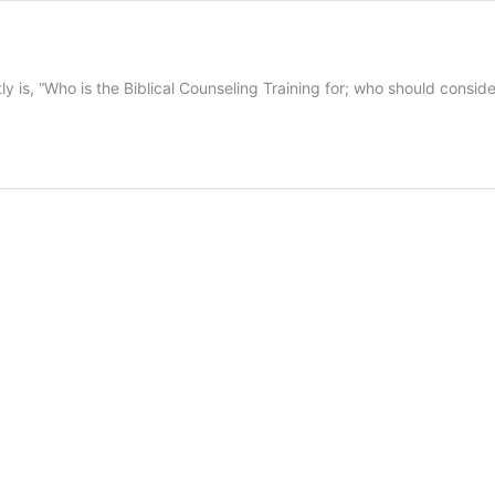
 is, “Who is the Biblical Counseling Training for; who should conside