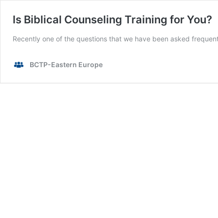
Is Biblical Counseling Training for You?
Recently one of the questions that we have been asked frequently
BCTP-Eastern Europe